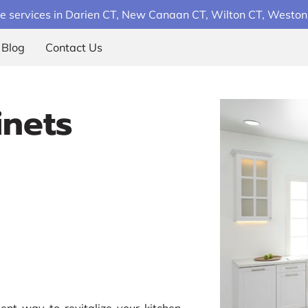
e services in Darien CT, New Canaan CT, Wilton CT, Weston C
Blog
Contact Us
inets