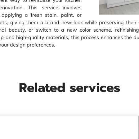
lent way to revitalize your kitchen
novation. This service involves
 applying a fresh stain, paint, or
inets, giving them a brand-new look while preserving their
inal beauty, or switch to a new color scheme, refinishing
 and high-quality materials, this process enhances the dur
your design preferences.
Related services