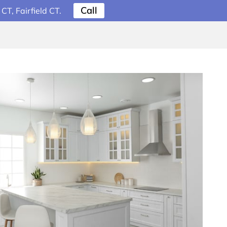
Call
T, Fairfield CT.