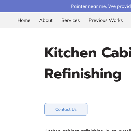
Painter near me. We provid
Home
About
Services
Previous Works
Kitchen Cab
Refinishing
Contact Us