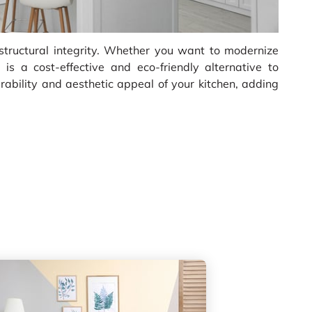
 structural integrity. Whether you want to modernize
 is a cost-effective and eco-friendly alternative to
ability and aesthetic appeal of your kitchen, adding