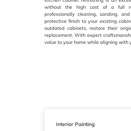
Kitchen cabinet refinishing is an excel
without the high cost of a full re
professionally cleaning, sanding, and
protective finish to your existing cab
outdated cabinets, restore their orig
replacement. With expert craftsmanship
value to your home while aligning with 
Interior Painting