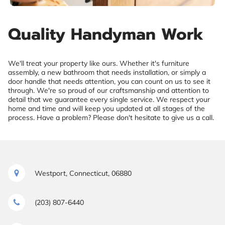
Quality Handyman Work
We'll treat your property like ours. Whether it's furniture
assembly, a new bathroom that needs installation, or simply a
door handle that needs attention, you can count on us to see it
through. We're so proud of our craftsmanship and attention to
detail that we guarantee every single service. We respect your
home and time and will keep you updated at all stages of the
process. Have a problem? Please don't hesitate to give us a call.
Westport, Connecticut, 06880
(203) 807-6440