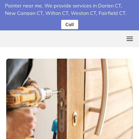
Painter near me. We provide services in Darien CT,
New Canaan CT, Wilton CT, Weston CT, Fairfield CT.
Call