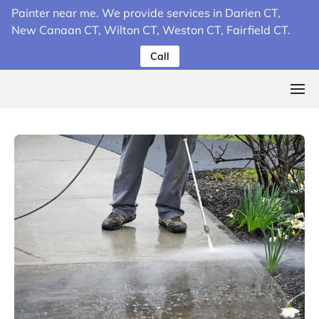
Painter near me. We provide services in Darien CT,
New Canaan CT, Wilton CT, Weston CT, Fairfield CT.
Call