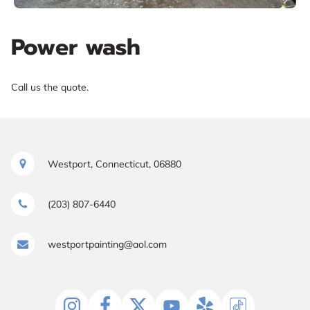
Power wash
Call us the quote.
Westport, Connecticut, 06880
(203) 807-6440
westportpainting@aol.com