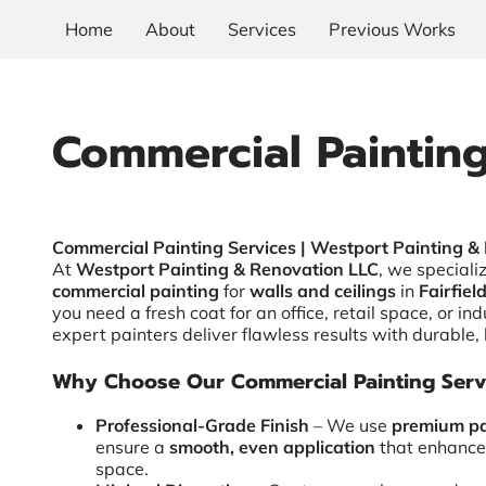
Home
About
Services
Previous Works
Commercial Paintin
Commercial Painting Services | Westport Painting &
At
Westport Painting & Renovation LLC
, we speciali
commercial painting
for
walls and ceilings
in
Fairfiel
you need a fresh coat for an office, retail space, or indu
expert painters deliver flawless results with durable, 
Why Choose Our Commercial Painting Serv
Professional-Grade Finish
– We use
premium pa
ensure a
smooth, even application
that enhance
space.