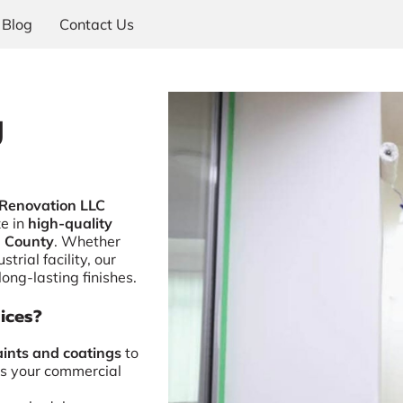
Blog
Contact Us
g
 Renovation LLC
ze in
high-quality
d County
. Whether
strial facility, our
long-lasting finishes.
ices?
ints and coatings
to
s your commercial