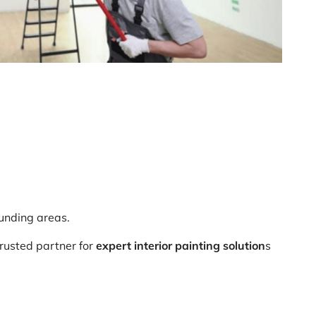
ounding areas.
usted partner for
expert interior painting solution
s