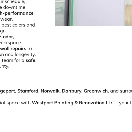
r schedule,
e downtime.
gh-performance
 wear.
 best colors and
ign.
-odor,
workspace.
wall repairs
to
on and longevity.
d team for a
safe,
unty.
y
dgeport, Stamford, Norwalk, Danbury, Greenwich
, and surr
ial space with
Westport Painting & Renovation LL
C—your tr