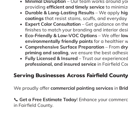
Minimal Disruption
– Our team works around you
providing
efficient and timely service
to minimiz
Durable & Long-Lasting Results
– We apply
hi
coatings
that resist stains, scuffs, and everyday
Expert Color Consultation
– Get guidance on the
finishes to match your branding and interior des
Eco-Friendly & Low-VOC Options
– We offer
low
environmentally friendly paints
for a healthier 
Comprehensive Surface Preparation
– From
dry
priming and sealing
, we ensure the best adhesi
Fully Licensed & Insured
– Trust our experience
professional, and insured service
in Fairfield Co
Serving Businesses Across Fairfield Count
We proudly offer
commercial painting services
in
Bri
📞
Get a Free Estimate Today
! Enhance your commerc
in Fairfield County.